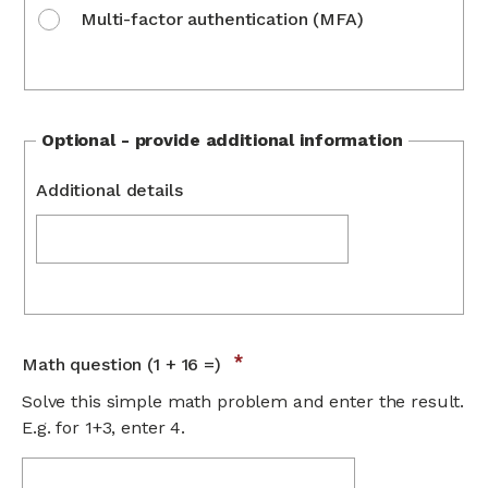
Multi-factor authentication (MFA)
Optional - provide additional information
Additional details
Math question (1 + 16 =)
Solve this simple math problem and enter the result.
E.g. for 1+3, enter 4.