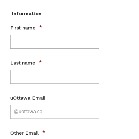
Information
First name
Last name
uOttawa Email
Other Email