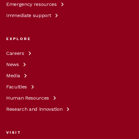
Emergency
resources
Immediate
support
EXPLORE
Careers
News
Media
Faculties
Human
Resources
Research and
innovation
VISIT