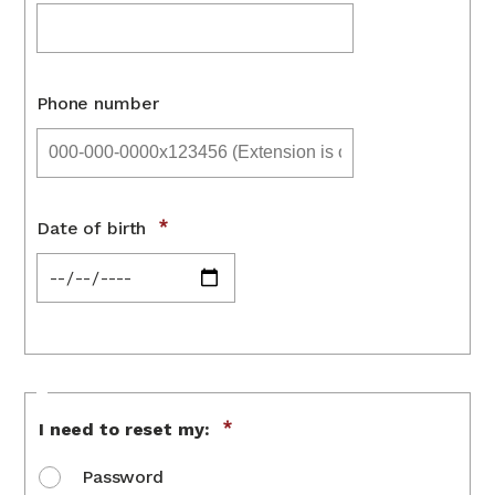
Phone number
Date of birth
Reset
I need to reset my:
option
Password