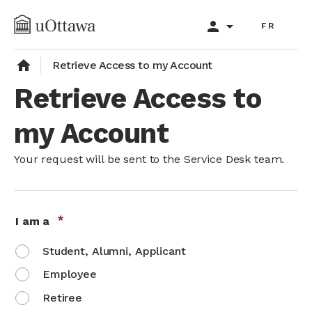
Skip
person
arrow_drop_down
to
FR
main
content
home
Retrieve Access to my Account
Retrieve Access to
my Account
Your request will be sent to the Service Desk team.
I am a
Student, Alumni, Applicant
Employee
Retiree