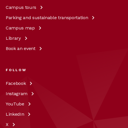
Campus
tours
Parking and sustainable
transportation
Campus
map
Library
Book an
event
FOLLOW
Facebook
Instagram
YouTube
LinkedIn
X