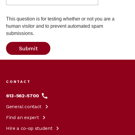
This question is for testing whether or not you are a
human visitor and to prevent automated spam
submissions.
Footer
menu
CONTACT
613-562-5700
General
contact
Find an
expert
Hire a co-op
student